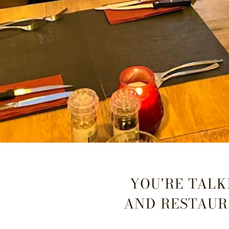
YOU'RE TALKI
AND RESTAUR