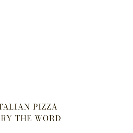
ITALIAN PIZZA
TRY THE WORD