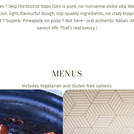
elles ? Skip the tourist traps Ozio is pure, no-nonsense dolce vita
tion: light, flavourful dough, top-quality ingredients, no crazy toppi
ist ? Superb. Pineapple on pizza ? Not here—just authentic Italian. At
savour life. That’s real luxury !
MENUS
Includes Vegetarian and Gluten-free options.