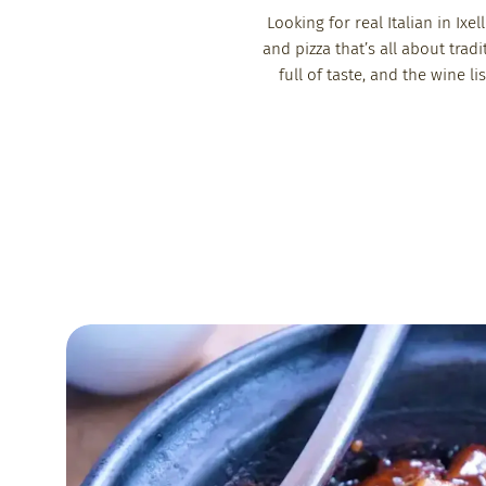
Looking for real Italian in Ix
and pizza that’s all about tradi
full of taste, and the wine l