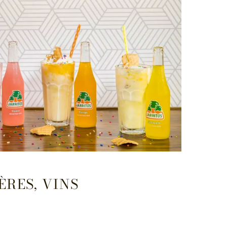
ÈRES, VINS