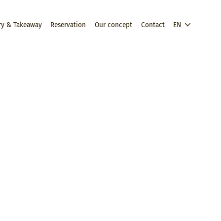
ry & Takeaway
Reservation
Our concept
Contact
EN