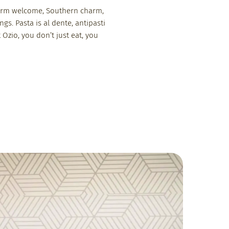
. Warm welcome, Southern charm,
ngs. Pasta is al dente, antipasti
 Ozio, you don’t just eat, you