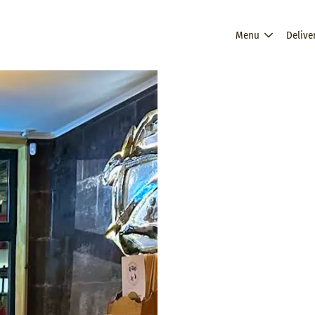
Menu
Delive