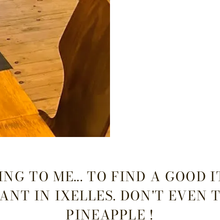
NG TO ME... TO FIND A GOOD 
ANT IN IXELLES. DON'T EVEN 
PINEAPPLE !