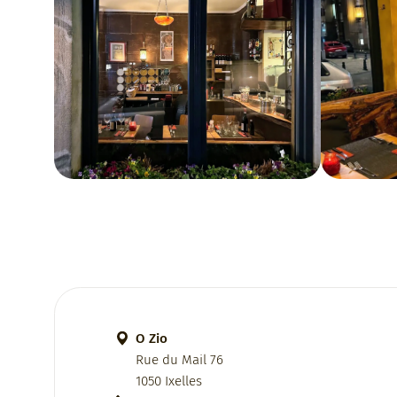
O Zio
Rue du Mail 76
1050 Ixelles