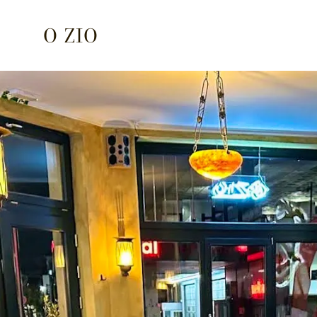
O ZIO