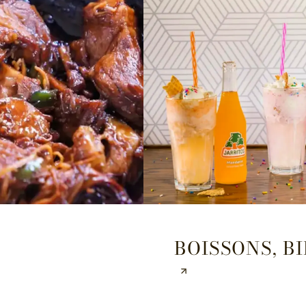
BOISSONS, BI